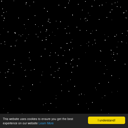
This website uses cookies to ensure you get the best
I understand!
experience on our website
Learn More